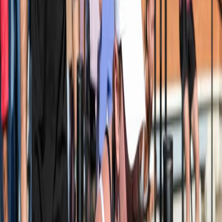
Inscriptions
Inscription